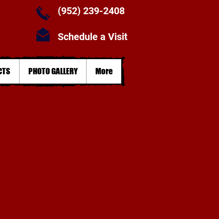
(952) 239-2408
Schedule a Visit
CTS
PHOTO GALLERY
More