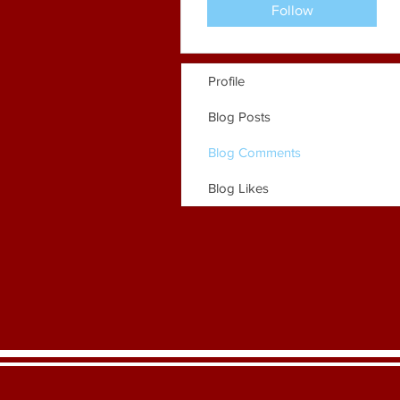
Follow
Profile
Blog Posts
Blog Comments
Blog Likes