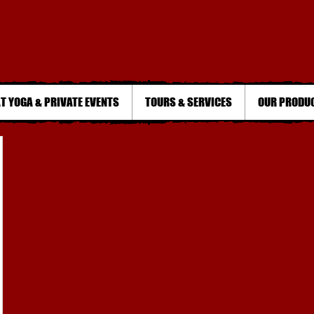
T YOGA & PRIVATE EVENTS
TOURS & SERVICES
OUR PRODU