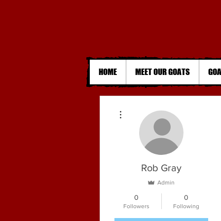
HOME
MEET OUR GOATS
GOA
More actions
Rob Gray
Admin
0
0
Followers
Following