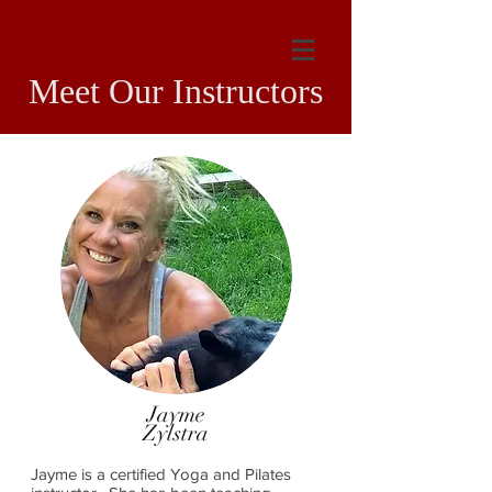
Meet Our Instructors
Jayme
Zylstra
Jayme is a certified Yoga and Pilates