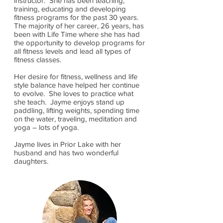
instructor. She has been teaching,
training, educating and developing
fitness programs for the past 30 years.
The majority of her career, 26 years, has
been with Life Time where she has had
the opportunity to develop programs for
all fitness levels and lead all types of
fitness classes.
Her desire for fitness, wellness and life
style balance have helped her continue
to evolve. She loves to practice what
she teach. Jayme enjoys stand up
paddling, lifting weights, spending time
on the water, traveling, meditation and
yoga – lots of yoga.
Jayme lives in Prior Lake with her
husband and has two wonderful
daughters.