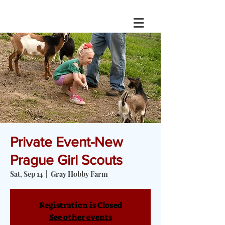
Private Event-New
Prague Girl Scouts
Sat, Sep 14
  |  
Gray Hobby Farm
Registration is Closed
See other events