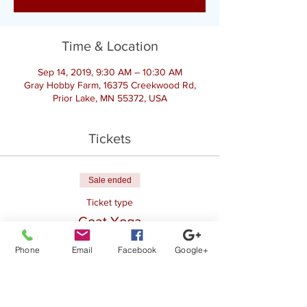
Time & Location
Sep 14, 2019, 9:30 AM – 10:30 AM
Gray Hobby Farm, 16375 Creekwood Rd,
Prior Lake, MN 55372, USA
Tickets
Sale ended
Ticket type
Goat Yoga
More info
Phone
Email
Facebook
Google+
Price
$20.00