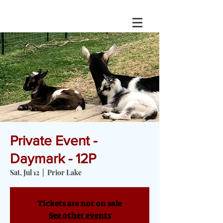
Private Event -
Daymark - 12P
Sat, Jul 12
  |  
Prior Lake
Tickets are not on sale
See other events