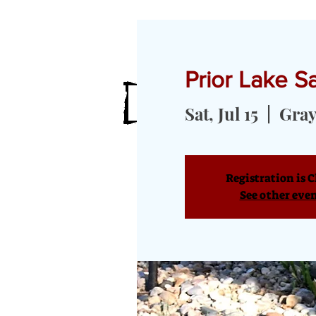
Prior Lake 
HOME
MEET OUR GOATS
GOA
Sat, Jul 15
  |  
Gray
Registration is C
See other eve