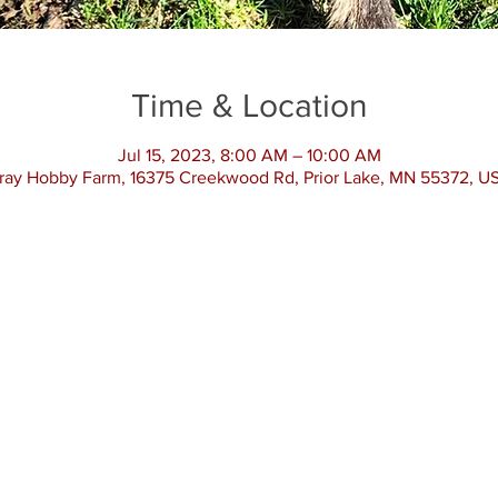
Time & Location
Jul 15, 2023, 8:00 AM – 10:00 AM
ray Hobby Farm, 16375 Creekwood Rd, Prior Lake, MN 55372, U