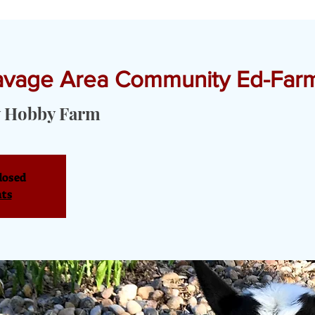
Savage Area Community Ed-Farm
T YOGA & PRIVATE EVENTS
TOURS & SERVICES
OUR PRODU
 Hobby Farm
losed
nts