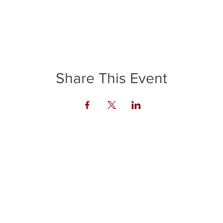
Share This Event