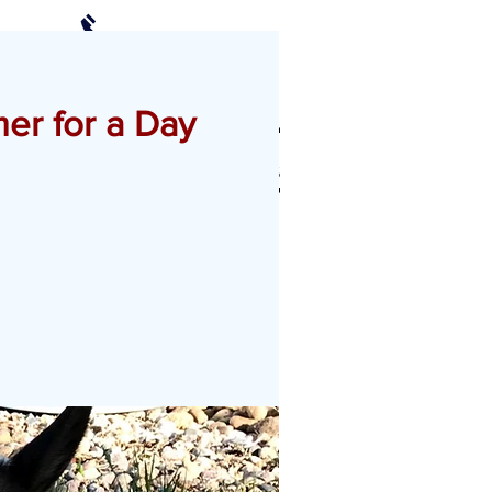
(952) 239-2408
Schedule a Visit
er for a Day
CTS
PHOTO GALLERY
More