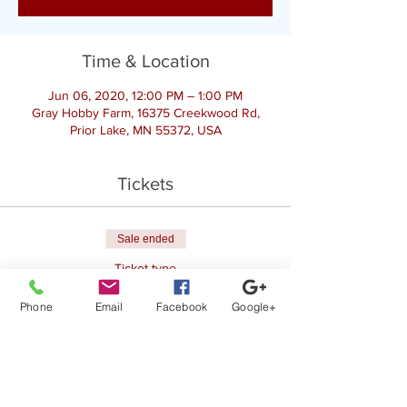
Time & Location
Jun 06, 2020, 12:00 PM – 1:00 PM
Gray Hobby Farm, 16375 Creekwood Rd,
Prior Lake, MN 55372, USA
Tickets
Sale ended
Ticket type
Goat Yoga
Phone
Email
Facebook
Google+
Price
$25.00