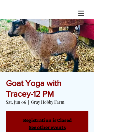
Goat Yoga with
Tracey-12 PM
Sat, Jun 06
  |  
Gray Hobby Farm
Registration is Closed
See other events