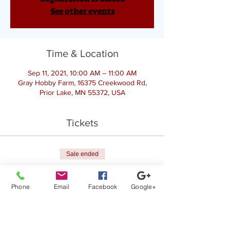
See other events
Time & Location
Sep 11, 2021, 10:00 AM – 11:00 AM
Gray Hobby Farm, 16375 Creekwood Rd,
Prior Lake, MN 55372, USA
Tickets
Sale ended
Ticket type
Goat Yoga
Phone
Email
Facebook
Google+
Price
$25.00