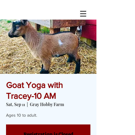
Goat Yoga with
Tracey-10 AM
Sat, Sep 11
  |  
Gray Hobby Farm
Ages 10 to adult.
Registration is Closed