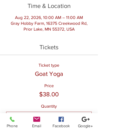
Time & Location
Aug 22, 2026, 10:00 AM – 11:00 AM
Gray Hobby Farm, 16375 Creekwood Rd,
Prior Lake, MN 55372, USA
Tickets
Ticket type
Goat Yoga
Price
$38.00
Quantity
Phone
Email
Facebook
Google+