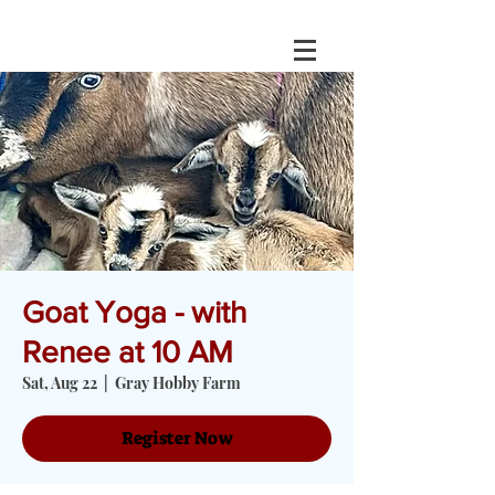
Goat Yoga - with
Renee at 10 AM
Sat, Aug 22
  |  
Gray Hobby Farm
Register Now