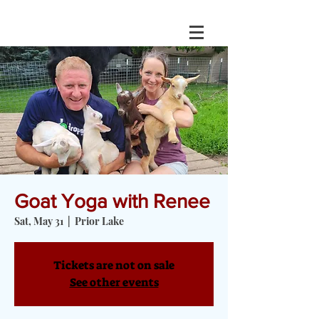
Goat Yoga with Renee
Sat, May 31
  |  
Prior Lake
Tickets are not on sale
See other events