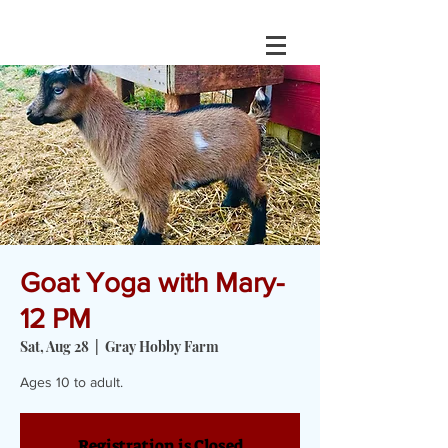
Goat Yoga with Mary-
12 PM
Sat, Aug 28
  |  
Gray Hobby Farm
Ages 10 to adult.
Registration is Closed