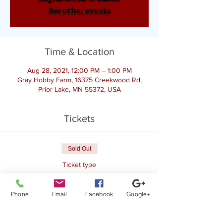
See other events
Time & Location
Aug 28, 2021, 12:00 PM – 1:00 PM
Gray Hobby Farm, 16375 Creekwood Rd,
Prior Lake, MN 55372, USA
Tickets
Sold Out
Ticket type
Goat Yoga
Phone
Email
Facebook
Google+
Price
$25.00