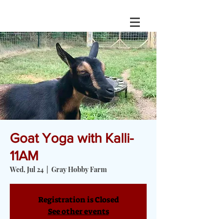
Goat Yoga with Kalli-
11AM
Wed, Jul 24
  |  
Gray Hobby Farm
Registration is Closed
See other events