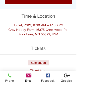
Time & Location
Jul 24, 2019, 11:00 AM – 12:00 PM
Gray Hobby Farm, 16375 Creekwood Rd,
Prior Lake, MN 55372, USA
Tickets
Sale ended
Ticket type
Register for Goat Yoga
Phone
Email
Facebook
Google+
Price
$25.00