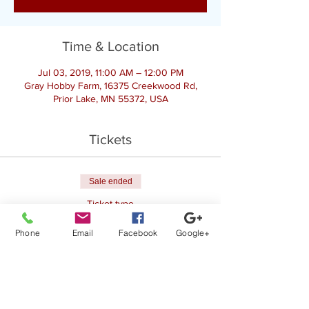
Time & Location
Jul 03, 2019, 11:00 AM – 12:00 PM
Gray Hobby Farm, 16375 Creekwood Rd,
Prior Lake, MN 55372, USA
Tickets
Sale ended
Ticket type
Register for Goat Yoga
Phone
Email
Facebook
Google+
Price
$25.00