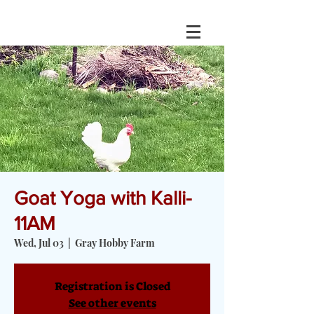
Goat Yoga with Kalli-
11AM
Wed, Jul 03
  |  
Gray Hobby Farm
Registration is Closed
See other events