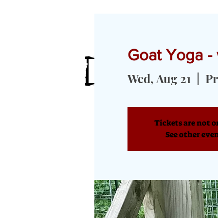
Goat Yoga -
HOME
MEET OUR GOATS
GOA
Wed, Aug 21
  |  
Pr
Tickets are not o
See other eve