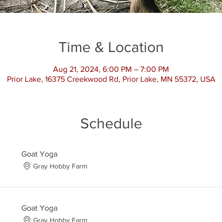
Time & Location
Aug 21, 2024, 6:00 PM – 7:00 PM
Prior Lake, 16375 Creekwood Rd, Prior Lake, MN 55372, USA
Schedule
Goat Yoga
Gray Hobby Farm
Goat Yoga
Gray Hobby Farm