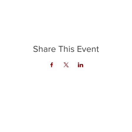
Share This Event