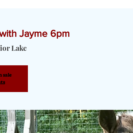
 with Jayme 6pm
T YOGA & PRIVATE EVENTS
TOURS & SERVICES
OUR PRODU
ior Lake
n sale
nts