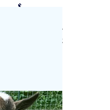
(952) 239-2408
Schedule a Visit
CTS
PHOTO GALLERY
More