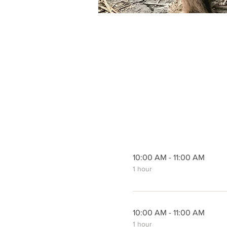
10:00 AM - 11:00 AM
1 hour
10:00 AM - 11:00 AM
1 hour