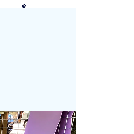
(952) 239-2408
Schedule a Visit
CTS
PHOTO GALLERY
More