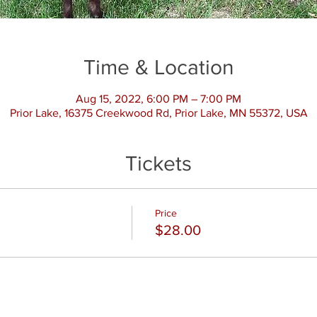
Time & Location
Aug 15, 2022, 6:00 PM – 7:00 PM
Prior Lake, 16375 Creekwood Rd, Prior Lake, MN 55372, USA
Tickets
Price
$28.00