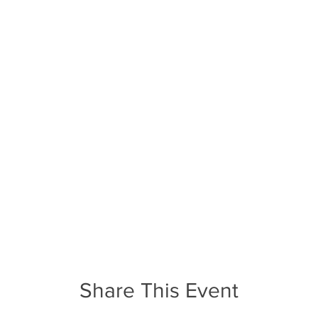
Share This Event