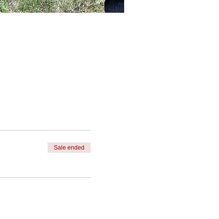
Sale ended