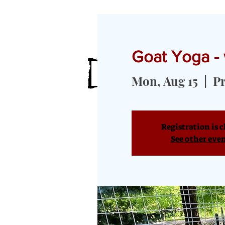
Goat Yoga - 
HOME
MEET OUR GOATS
GOA
Mon, Aug 15
  |  
Pr
Registration is c
See other eve