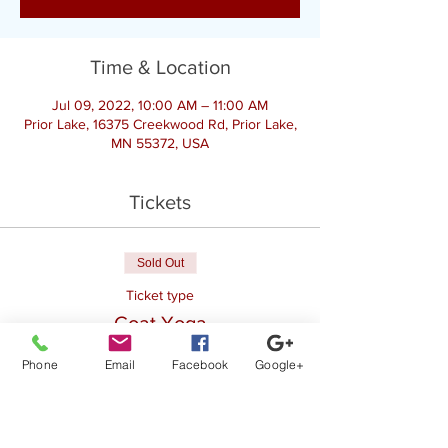
Time & Location
Jul 09, 2022, 10:00 AM – 11:00 AM
Prior Lake, 16375 Creekwood Rd, Prior Lake,
MN 55372, USA
Tickets
Sold Out
Ticket type
Goat Yoga
Price
Phone
Email
Facebook
Google+
$28.00