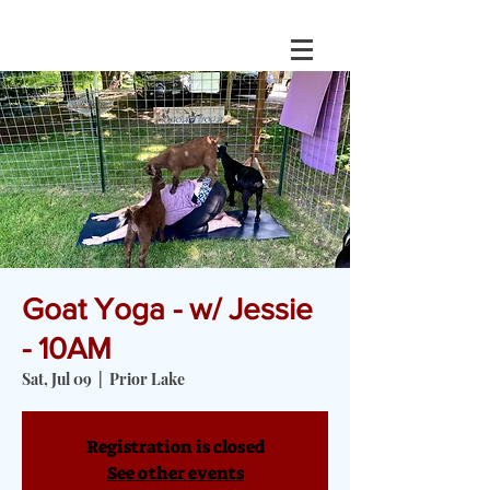
Goat Yoga - w/ Jessie
- 10AM
Sat, Jul 09
  |  
Prior Lake
Registration is closed
See other events