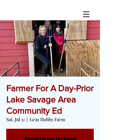
Farmer For A Day-Prior
Lake Savage Area
Community Ed
Sat, Jul 31
  |  
Gray Hobby Farm
Registration is Closed