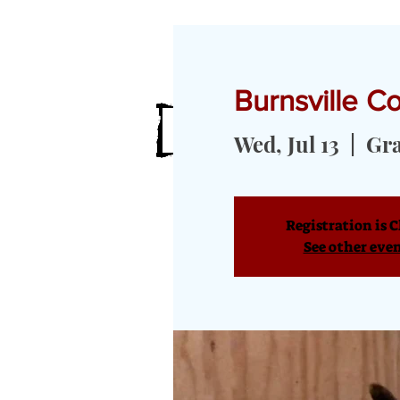
Burnsville 
HOME
MEET OUR GOATS
GOA
Wed, Jul 13
  |  
Gr
Registration is C
See other eve