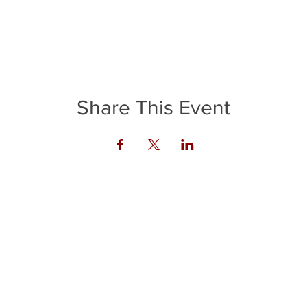
Share This Event