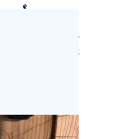
(952) 239-2408
Schedule a Visit
CTS
PHOTO GALLERY
More