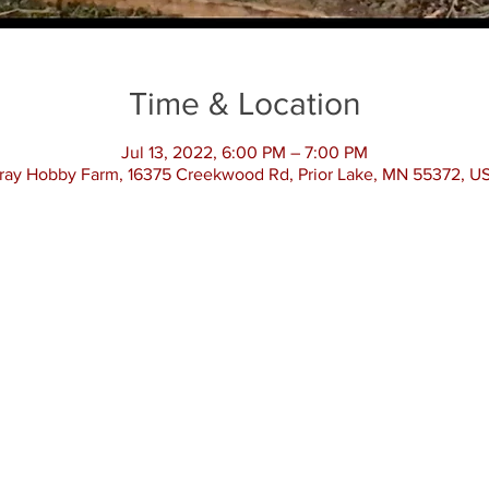
Time & Location
Jul 13, 2022, 6:00 PM – 7:00 PM
ray Hobby Farm, 16375 Creekwood Rd, Prior Lake, MN 55372, U