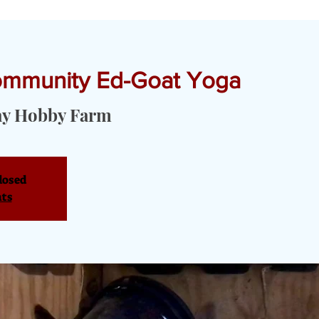
Community Ed-Goat Yoga
T YOGA & PRIVATE EVENTS
TOURS & SERVICES
OUR PRODU
ay Hobby Farm
losed
nts