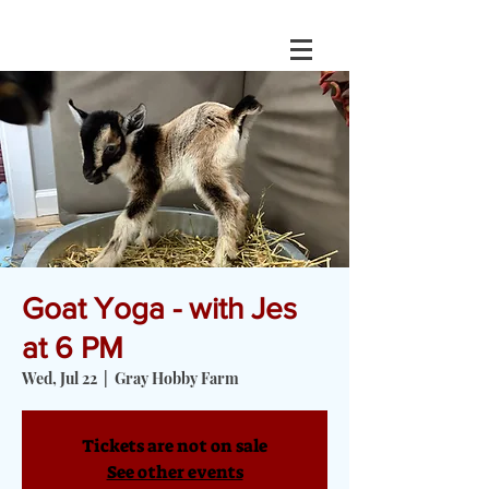
Goat Yoga - with Jes
at 6 PM
Wed, Jul 22
  |  
Gray Hobby Farm
Tickets are not on sale
See other events