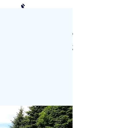
(952) 239-2408
Schedule a Visit
CTS
PHOTO GALLERY
More