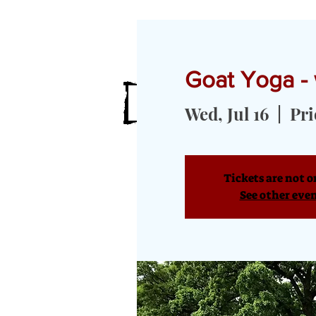
Goat Yoga -
HOME
MEET OUR GOATS
GOA
Wed, Jul 16
  |  
Pri
Tickets are not o
See other eve