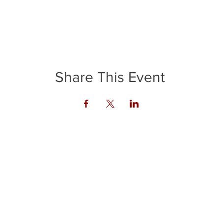
Share This Event