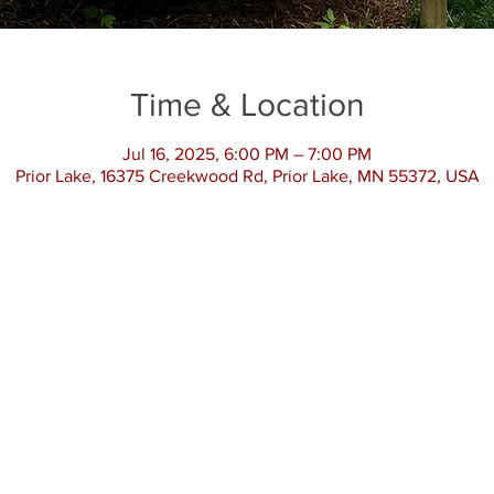
Time & Location
Jul 16, 2025, 6:00 PM – 7:00 PM
Prior Lake, 16375 Creekwood Rd, Prior Lake, MN 55372, USA