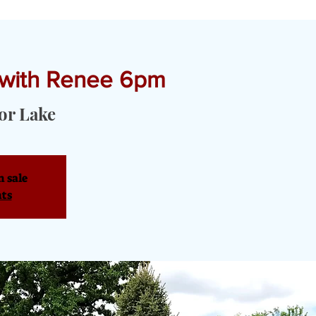
 with Renee 6pm
T YOGA & PRIVATE EVENTS
TOURS & SERVICES
OUR PRODU
or Lake
n sale
nts